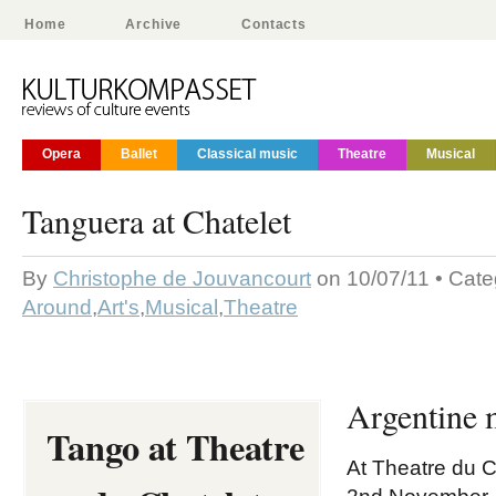
Home
Archive
Contacts
Opera
Ballet
Classical music
Theatre
Musical
Tanguera at Chatelet
By
Christophe de Jouvancourt
on 10/07/11 • Cate
Around
,
Art's
,
Musical
,
Theatre
Argentine 
Tango at Theatre
At Theatre du C