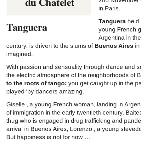
du Chatelet
2nd November -
in Paris.
Tanguera
held 
Tanguera
young French gir
Argentina in the
century, is driven to the slums of
Buenos Aires
in
imagined.
With passion and sensuality through dance and so
the electric atmosphere of the neighborhoods of 
to the roots of tango:
you get caught up in the p
played ‘by dancers amazing.
Giselle
, a young French woman, landing in Argenti
of immigration in the early twentieth century.
Baite
thug who is engaged in drug trafficking and pande
arrival in Buenos Aires,
Lorenzo
, a young stevedor
But happiness is not for now …