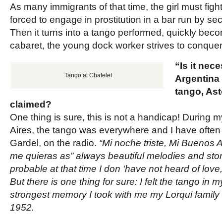
As many immigrants of that time, the girl must fight
forced to engage in prostitution in a bar run by s
Then it turns into a tango performed, quickly beco
cabaret, the young dock worker strives to conquer 
“Is it nec
Tango at Chatelet
Argentina 
tango, Ast
claimed?
One thing is sure, this is not a handicap! During
Aires, the tango was everywhere and I have often 
Gardel, on the radio.
“Mi noche triste, Mi Buenos A
me quieras as” always beautiful melodies and storie
probable at that time I don ‘have not heard of lov
But there is one thing for sure: I felt the tango in my
strongest memory I took with me my Lorqui family 
1952.