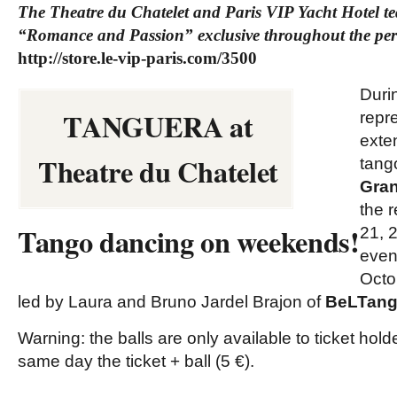
The Theatre du Chatelet and Paris VIP Yacht Hotel te
“Romance and Passion” exclusive throughout the pe
http://store.le-vip-paris.com/3500
Duri
TANGUERA at
repr
exte
Theatre du Chatelet
tan
Gran
the 
Tango dancing on weekends!
21, 
even
Octo
led by Laura and Bruno Jardel Brajon of
BeLTang
Warning: the balls are only available to ticket hol
same day the ticket + ball (5 €).