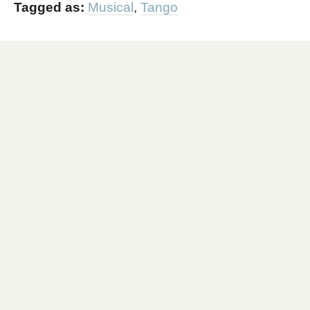
Tagged as:
Musical
,
Tango