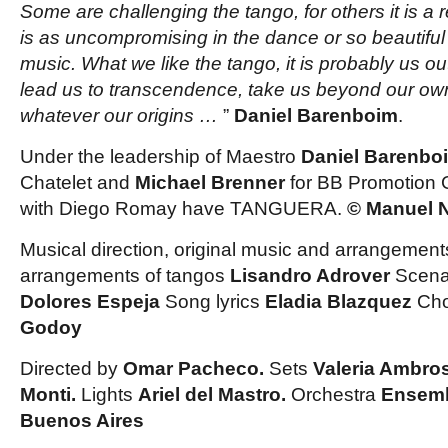
Some are challenging the tango, for others it is a 
is as uncompromising in the dance or so beautiful t
music. What we like the tango, it is probably us out
lead us to transcendence, take us beyond our ow
whatever our origins …
”
Daniel Barenboim
.
Under
the leadership of Maestro
Daniel Barenbo
Chatelet and
Michael Brenner
for BB Promotion 
with Diego Romay have TANGUERA
.
© Manuel N
Musical direction, original music and arrangemen
arrangements of tangos
Lisandro Adrover
Scena
Dolores Espeja
Song lyrics
Eladia Blazquez
Ch
Godoy
Directed by
Omar Pacheco.
Sets
Valeria Ambros
Monti.
Lights
Ariel del Mastro.
Orchestra
Ensemb
Buenos Aires