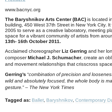
www.bacnyc.org
The Baryshnikov Arts Center (BAC)
is located 
building, 450 West 37th Street in New York City. It
2005 to serve as a creative laboratory, meeting p
space for a vibrant community of artists from arou
13th- 16th October 2011.
Acclaimed choreographer
Liz Gerring
and her lon
composer
Michael J. Schumacher
, create an ob
and movement relationships that crisscross space
Gerring’s
“
combination of precision and looseness 
wild and absolutely focused, the whole body is ma
gesture.
” –
The New York Times
Tagged as:
Ballet
,
Baryshnikov
,
Contemporary D