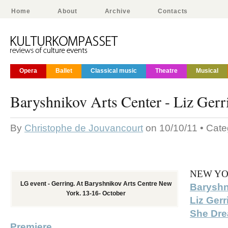
Home
About
Archive
Contacts
Opera
Ballet
Classical music
Theatre
Musical
Baryshnikov Arts Center - Liz Gerr
By
Christophe de Jouvancourt
on 10/10/11 • Cat
NEW YO
LG event - Gerring. At Baryshnikov Arts Centre New
Baryshn
York. 13-16- October
Liz Ger
She Dre
Premiere