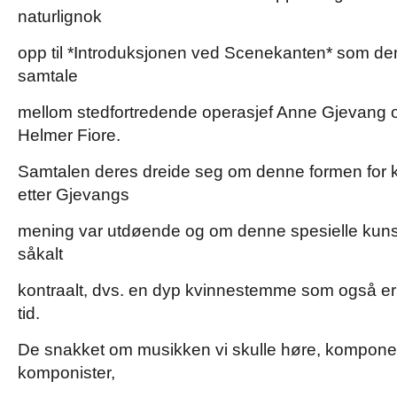
naturlignok
opp til *Introduksjonen ved Scenekanten* som d
samtale
mellom stedfortredende operasjef Anne Gjevang 
Helmer Fiore.
Samtalen deres dreide seg om denne formen fo
etter Gjevangs
mening var utdøende og om denne spesielle kun
såkalt
kontraalt, dvs. en dyp kvinnestemme som også er 
tid.
De snakket om musikken vi skulle høre, komponert 
komponister,