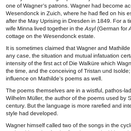
one of Wagner’s patrons. Wagner had become acq
Wesendonck in Zuich, where he had fled on his 
after the May Uprising in Dresden in 1849. For a 
wife Minna lived together in the
Asyl
(German for
cottage on the Wesendonck estate.
It is sometimes claimed that Wagner and Mathilde h
any case, the situation and mutual infatuation cert
intensity of the first act of Die Walküre which Wa
the time, and the conceiving of Tristan und Isolde; 
influence on Mathilde’s poems as well.
The poems themselves are in a wistful, pathos-lad
Wilhelm Müller, the author of the poems used by Sc
century. But the language is more rarefied and in
style had developed.
Wagner himself called two of the songs in the cycl