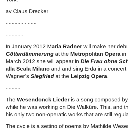
av Claus Drecker
- - - - - - - - - -
- - - - - -
In January 2012 M
aria Radner
will make her debu
Götterdämmerung
at the
Metropolitan Opera
in
March 2012 she will appear in
Die Frau ohne Sch
alla Scala Milano
and and sing Erda in a concert
Wagner’s
Siegfried
at the
Leipzig Opera
.
- - - - -
The
Wesendonck Lieder
is a song composed by
while he was working on Die Walküre. This, and the
his only two non-operatic works that are still regul
The cycle is a setting of poems by Mathilde Wese