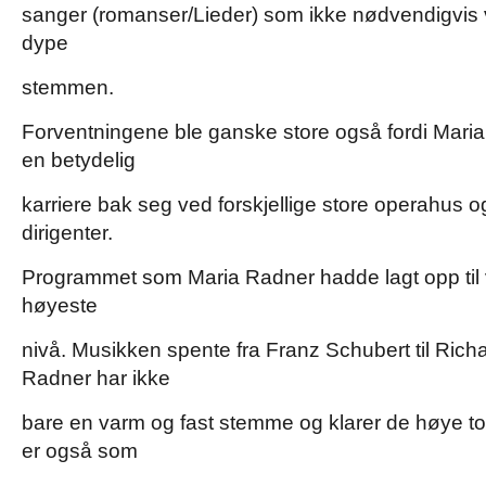
sanger (romanser/Lieder) som ikke nødvendigvis v
dype
stemmen.
Forventningene ble ganske store også fordi Maria
en betydelig
karriere bak seg ved forskjellige store operahus 
dirigenter.
Programmet som Maria Radner hadde lagt opp til 
høyeste
nivå. Musikken spente fra Franz Schubert til Ric
Radner har ikke
bare en varm og fast stemme og klarer de høye to
er også som