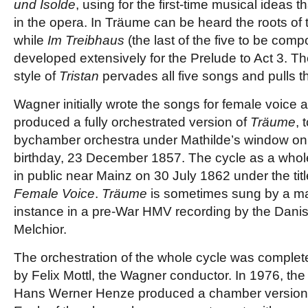
und Isolde
, using for the first-time musical ideas 
in the opera. In Träume can be heard the roots of t
while
Im Treibhaus
(the last of the five to be com
developed extensively for the Prelude to Act 3. 
style of
Tristan
pervades all five songs and pulls t
Wagner initially wrote the songs for female voice 
produced a fully orchestrated version of
Träume
, 
bychamber orchestra under Mathilde’s window on 
birthday, 23 December 1857. The cycle as a whole
in public near Mainz on 30 July 1862 under the tit
Female Voice
.
Träume
is sometimes sung by a mal
instance in a pre-War HMV recording by the Danis
Melchior.
The orchestration of the whole cycle was complete
by Felix Mottl, the Wagner conductor. In 1976, 
Hans Werner Henze produced a chamber version f