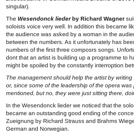
singular).
The
Wesendonck lieder
by Richard Wagner
sui
soloists voice very well. In addition this became l
the audience was asked by a woman in the audie
between the numbers. As it unfortunately has bee
numbers of the first three composrs songs. Unfor
dont that an artist is building up a programme to h
might be spoiled by the constantly interroption b
The management should help the artist by writing 
or, since some of the leadership of the opera was
mentioned, but no, they were just sitting there, do
In the Wesendonck lieder we noticed that the solois
became an outstanding good ending of the concer
Zueignung by Richard Strauss and Brahms Wiegenl
German and Norwegian.