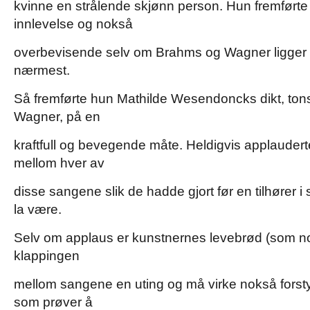
kvinne en strålende skjønn person. Hun fremfør
innlevelse og nokså
overbevisende selv om Brahms og Wagner ligge
nærmest.
Så fremførte hun Mathilde Wesendoncks dikt, tons
Wagner, på en
kraftfull og bevegende måte. Heldigvis applauder
mellom hver av
disse sangene slik de hadde gjort før en tilhører 
la være.
Selv om applaus er kunstnernes levebrød (som no
klappingen
mellom sangene en uting og må virke nokså forstyr
som prøver å