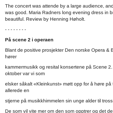
The concert was attende by a large audience, an
was good. Maria Radners long evening dress in b
beautiful. Review by Henning Høholt.
- - - - - - - -
På scene 2 i operaen
Blant de positive prosjekter Den norske Opera & B
hører
kammermusikk og resital konsertene på Scene 2.
oktober var vi som
elsker såkalt «Kleinkunst» møtt opp for å høre p
allerede en
stjerne på musikkhimmelen sin unge alder til tross
De som vil vite mer om den som opptrer og det d