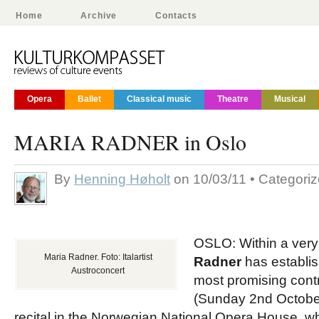
Home
Archive
Contacts
Opera
Ballet
Classical music
Theatre
Musical
MARIA RADNER in Oslo
By
Henning Høholt
on 10/03/11 • Categori
OSLO: Within a very
Maria Radner. Foto: Italartist
Radner
has establis
Austroconcert
most promising contr
(Sunday 2nd Octobe
recital in the Norwegian National Opera House, wh