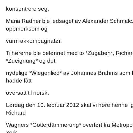
konsentrere seg.
Maria Radner ble ledsaget av Alexander Schmalcz
oppmerksom og
varm akkompagnatør.
Tilhørerne ble belønnet med to *Zugaben*, Richar
*Zueignung* og det
nydelige *Wiegenlied* av Johannes Brahms som 
hadde fått
oversatt til norsk.
Lørdag den 10. februar 2012 skal vi høre henne ig
Richard
Wagners *Götterdämmerung* overført fra Metropo
York.