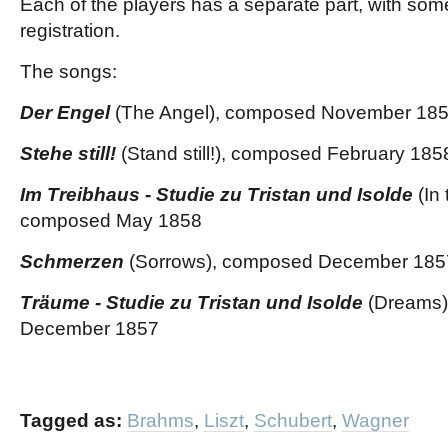
Each of the players has a separate part, with some
registration.
The songs:
Der Engel
(The Angel), composed November 18
Stehe still!
(Stand still!), composed February 185
Im Treibhaus - Studie zu Tristan und Isolde
(In
composed May 1858
Schmerzen
(Sorrows), composed December 185
Träume - Studie zu Tristan und Isolde
(Dreams)
December 1857
Tagged as:
Brahms
,
Liszt
,
Schubert
,
Wagner