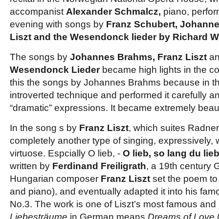
accompanist
Alexander Schmalcz,
piano, perfo
evening with songs by
Franz Schubert, Johann
Liszt and the Wesendonck lieder by Richard W
The songs by
Johannes Brahms, Franz Liszt
and
Wesendonck Lieder
became high lights in the c
this the songs by Johannes Brahms because in t
introverted technique and performed it carefully an
“dramatic” expressions. It became extremely beaut
In the song s by
Franz
Liszt
, which suites Radner
completely another type of singing, expressively, 
virtuose. Espcially O lieb, -
O lieb, so lang du li
written by
Ferdinand Freiligrath
, a 19th century 
Hungarian composer
Franz Liszt
set the poem to
and piano), and eventually adapted it into his fa
No.3. The work is one of Liszt’s most famous and
Liebesträume
in German means
Dreams of Love