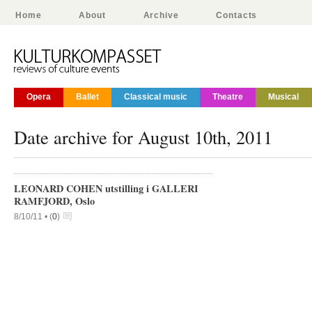
Home
About
Archive
Contacts
Opera
Ballet
Classical music
Theatre
Musical
Date archive for August 10th, 2011
LEONARD COHEN utstilling i GALLERI
RAMFJORD, Oslo
8/10/11 •
(
0
)