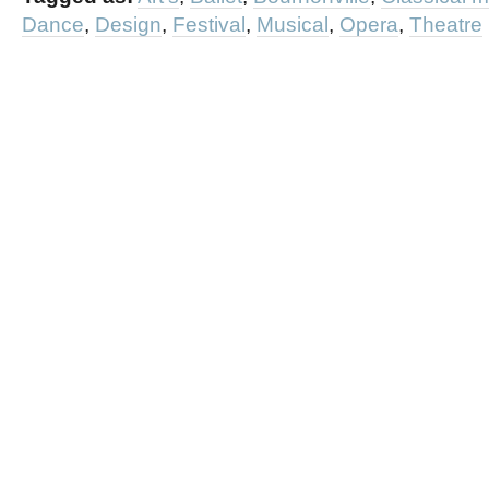
Dance
,
Design
,
Festival
,
Musical
,
Opera
,
Theatre