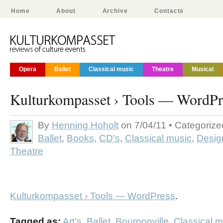
Home
About
Archive
Contacts
Opera
Ballet
Classical music
Theatre
Musical
Kulturkompasset › Tools — WordPr
By
Henning Hoholt
on 7/04/11 • Categoriz
Ballet
,
Books
,
CD's
,
Classical music
,
Desig
Theatre
Kulturkompasset › Tools — WordPress
.
Tagged as:
Art's
,
Ballet
,
Bournonville
,
Classical m