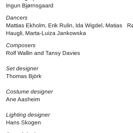
Ingun Bjørnsgaard
Dancers
Mattias Ekholm, Erik Rulin, Ida Wigdel, Matias 
Haugli, Marta-Luiza Jankowska
Composers
Rolf Wallin and Tansy Davies
Set designer
Thomas Björk
Costume designer
Ane Aasheim
Lighting designer
Hans Skogen