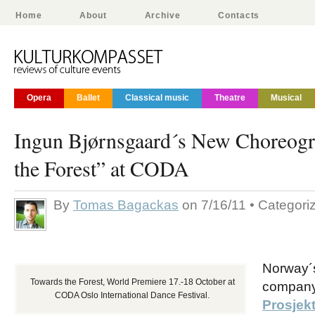
Home
About
Archive
Contacts
Opera
Ballet
Classical music
Theatre
Musical
Ingun Bjørnsgaard´s New Choreog
the Forest” at CODA
By
Tomas Bagackas
on 7/16/11 • Categori
Norway´
Towards the Forest, World Premiere 17.-18 October at
compan
CODA Oslo International Dance Festival.
Prosjek