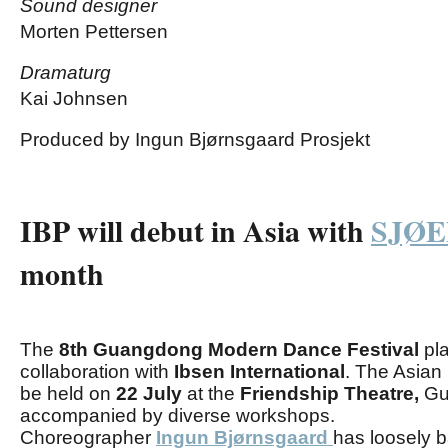
Sound designer
Morten Pettersen
Dramaturg
Kai Johnsen
Produced by Ingun Bjørnsgaard Prosjekt
IBP will debut in Asia with
SJØ
month
The
8th Guangdong Modern Dance Festival
pla
collaboration with
Ibsen International
.
The Asian
be held on
22
July
at the
Friendship Theatre,
Gu
accompanied by diverse workshops.
Choreographer
Ingun Bjørnsgaard
has loosely 