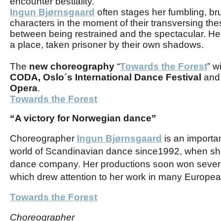
encounter bestiality.
Ingun Bjørnsgaard
often stages her fumbling, bru
characters in the moment of their transversing th
between being restrained and the spectacular. Her
a place, taken prisoner by their own shadows.
The
new choreography
“
Towards the Forest
” w
CODA,
Oslo´s International Dance Festival
and 
Opera
.
Towards the Forest
“A victory for Norwegian dance”
C
horeographer
Ingun Bjørnsgaard
is an importa
world of Scandinavian dance since
1992, when sh
dance company
.
Her productions soon won several
which drew attention to her work in many Europea
Towards the Forest
Choreographer