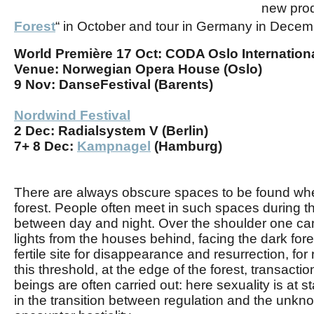
new
pro
Forest
“
in October and tour in Germany in Decem
World Première
17 Oct:
CODA Oslo Internationa
Venue:
Norwegian Opera House (Oslo)
9 Nov:
DanseFestival (Barents)
Nordwind Festival
2 Dec:
Radialsystem V (Berlin)
7+ 8 Dec:
Kampnagel
(Hamburg)
There are always obscure spaces to be found whe
forest. People often meet in such spaces during the
between day and night. Over the shoulder one ca
lights from the houses behind, facing the dark fores
fertile site for disappearance and resurrection, for 
this threshold, at the edge of the forest, transac
beings are often carried out: here sexuality is at st
in the transition between regulation and the unkn