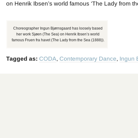
on Henrik Ibsen’s world famous ‘The Lady from th
Choreographer Ingun Bjørnsgaard has loosely based
her work Sjøen (The Sea) on Henrik Ibsen’s world
famous Fruen fra havet (The Lady from the Sea (1888)).
Tagged as:
CODA
,
Contemporary Dance
,
Ingun 