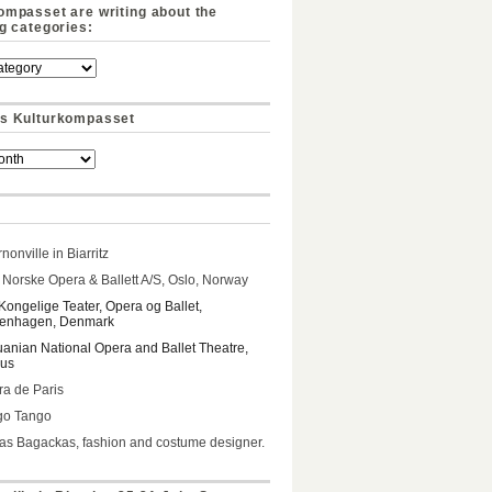
ompasset are writing about the
ng categories:
s Kulturkompasset
nonville in Biarritz
Norske Opera & Ballett A/S, Oslo, Norway
Kongelige Teater, Opera og Ballet,
enhagen, Denmark
uanian National Opera and Ballet Theatre,
ius
a de Paris
go Tango
s Bagackas, fashion and costume designer.