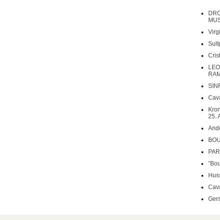
DRO
MUS
Virg
Sult
Cri
LEO
RAM
SIN
Cava
Kron
25. 
Ande
BOU
PARS
”Bou
Huss
Cava
Gers