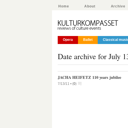
Home
About
Archive
Opera
Ballet
Classical musi
Date archive for July 1
JACHA HEIFETZ 110 years jubilee
7/13/11 •
(
0
)