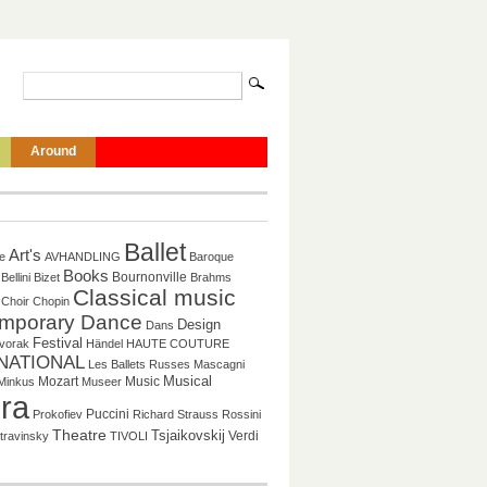
Around
Ballet
Art's
re
AVHANDLING
Baroque
Books
Bournonville
Bellini
Bizet
Brahms
Classical music
Choir
Chopin
mporary Dance
Design
Dans
Festival
vorak
Händel
HAUTE COUTURE
NATIONAL
Les Ballets Russes
Mascagni
Mozart
Music
Musical
Minkus
Museer
ra
Puccini
Prokofiev
Richard Strauss
Rossini
Theatre
Tsjaikovskij
Verdi
travinsky
TIVOLI