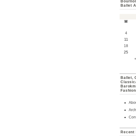
Bournon
Ballet 
M
4
11
18
25
Ballet,
Classic
Barokmu
Fashion
Abo
Arch
Cont
Recent 