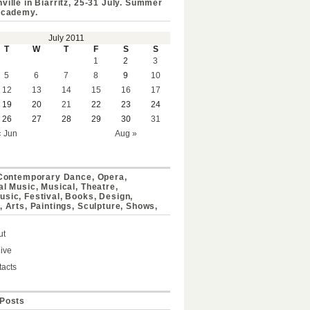
ville in Biarritz, 25-31 July. Summer
Academy.
July 2011
T
W
T
F
S
S
1
2
3
5
6
7
8
9
10
12
13
14
15
16
17
19
20
21
22
23
24
26
27
28
29
30
31
« Jun
Aug »
 Contemporary Dance, Opera,
al Music, Musical, Theatre,
sic, Festival, Books, Design,
, Arts, Paintings, Sculpture, Shows,
ut
ive
acts
Posts