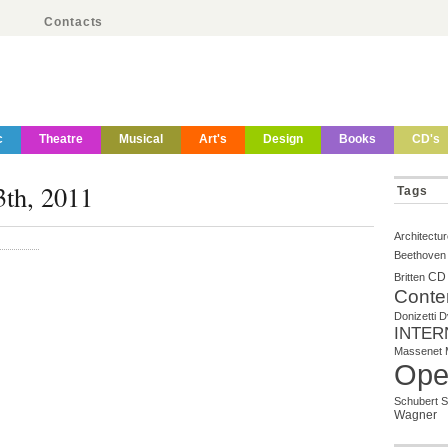
Contacts
c
Theatre
Musical
Art's
Design
Books
CD's
3th, 2011
Tags
Architectu
Beethoven
CD
Britten
Conte
Donizetti
D
INTER
Massenet
Ope
Schubert
S
Wagner