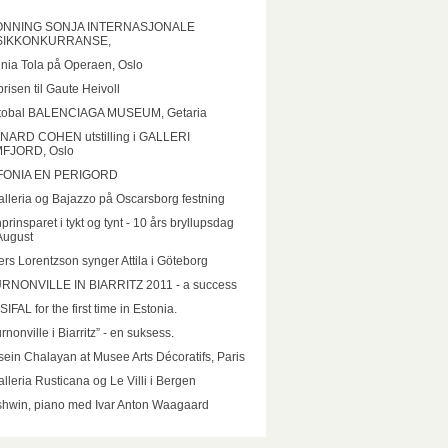
NNING SONJA INTERNASJONALE
IKKONKURRANSE,
inia Tola på Operaen, Oslo
prisen til Gaute Heivoll
stobal BALENCIAGA MUSEUM, Getaria
NARD COHEN utstilling i GALLERI
FJORD, Oslo
FONIA EN PERIGORD
lleria og Bajazzo på Oscarsborg festning
prinsparet i tykt og tynt - 10 års bryllupsdag
August
rs Lorentzson synger Attila i Göteborg
RNONVILLE IN BIARRITZ 2011 - a success
IFAL for the first time in Estonia.
rnonville i Biarritz” - en suksess.
ein Chalayan at Musee Arts Décoratifs, Paris
lleria Rusticana og Le Villi i Bergen
hwin, piano med Ivar Anton Waagaard