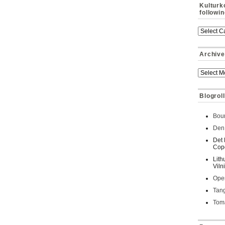
Kulturk
followi
Archive
Blogroll
Bour
Den 
Det 
Cop
Lith
Viln
Oper
Tan
Toma