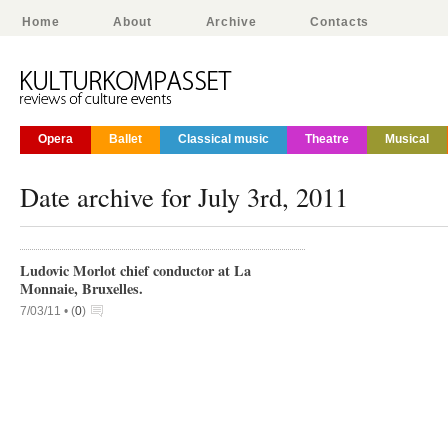
Home
About
Archive
Contacts
Opera
Ballet
Classical music
Theatre
Musical
Date archive for July 3rd, 2011
Ludovic Morlot chief conductor at La
Monnaie, Bruxelles.
7/03/11 •
(
0
)