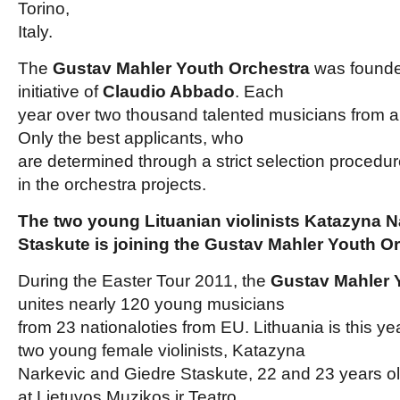
Torino,
Italy.
The
Gustav Mahler Youth Orchestra
was founde
initiative of
Claudio Abbado
. Each
year over two thousand talented musicians from al
Only the best applicants, who
are determined through a strict selection procedure
in the orchestra projects.
The two young Lituanian violinists Katazyna N
Staskute is joining the Gustav Mahler Youth O
During the Easter Tour 2011, the
Gustav Mahler 
unites nearly 120 young musicians
from 23 nationaloties from EU. Lithuania is this y
two young female violinists, Katazyna
Narkevic and Giedre Staskute, 22 and 23 years ol
at Lietuvos Muzikos ir Teatro