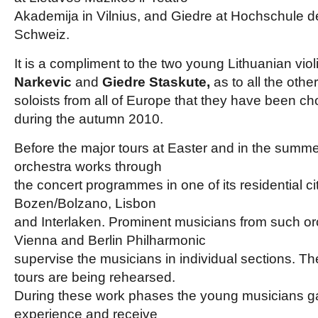
Akademija in Vilnius, and Giedre at Hochschule d
Schweiz.
It is a compliment to the two young Lithuanian viol
Narkevic
and
Giedre Staskute,
as to all the oth
soloists from all of Europe that they have been ch
during the autumn 2010.
Before the major tours at Easter and in the summe
orchestra works through
the concert programmes in one of its residential ci
Bozen/Bolzano, Lisbon
and Interlaken. Prominent musicians from such or
Vienna and Berlin Philharmonic
supervise the musicians in individual sections. Th
tours are being rehearsed.
During these work phases the young musicians ga
experience and receive