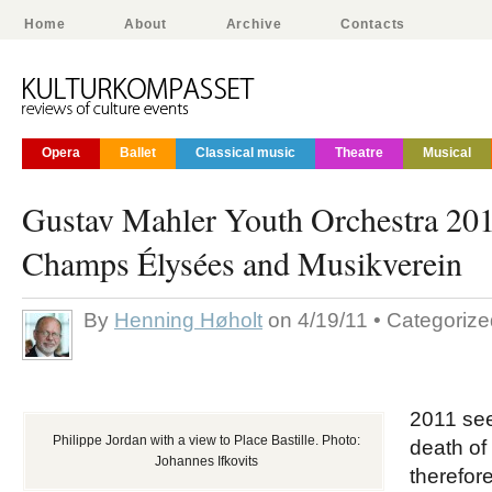
Home
About
Archive
Contacts
Opera
Ballet
Classical music
Theatre
Musical
Gustav Mahler Youth Orchestra 201
Champs Élysées and Musikverein
By
Henning Høholt
on 4/19/11 • Categoriz
2011 see
Philippe Jordan with a view to Place Bastille. Photo:
death of
Johannes Ifkovits
therefor