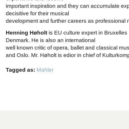
important inspiration and they can accumulate exp
decisitive for their musical
development and further careers as professional 
Henning Høholt
is EU culture expert in Bruxelles
Denmark. He is also an international
well known critic of opera, ballet and classical mus
and Oslo. Mr. Høholt is edior in chief of Kulturkom
Tagged as:
Mahler