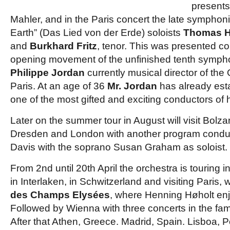
presents
Mahler, and in the Paris concert the late symphon
Earth” (Das Lied von der Erde) soloists
Thomas 
and
Burkhard Fritz
, tenor. This was presented co
opening movement of the unfinished tenth symph
Philippe Jordan
currently musical director of the
Paris. At an age of 36
Mr. Jordan
has already est
one of the most gifted and exciting conductors of 
Later on the summer tour in August will visit Bolz
Dresden and London with another program conduc
Davis with the soprano Susan Graham as soloist.
From 2nd until 20th April the orchestra is touring in
in Interlaken, in Schwitzerland and visiting Paris, 
des Champs Elysées
, where Henning Høholt enj
Followed by Wienna with three concerts in the f
After that Athen, Greece. Madrid, Spain. Lisboa, P