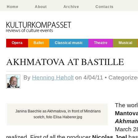
Home
About
Archive
Contacts
Opera
Ballet
Classical music
Theatre
Musical
AKHMATOVA AT BASTILLE
By
Henning Høholt
on 4/04/11 • Categoriz
The worl
Janina Baechle as Akhmatova, in front of Mindrians
Mantova
scetch, foto Elisa Haberer.jpg
Akhmat
March 28
realized. First of all the producer
Nicolas Joel
has