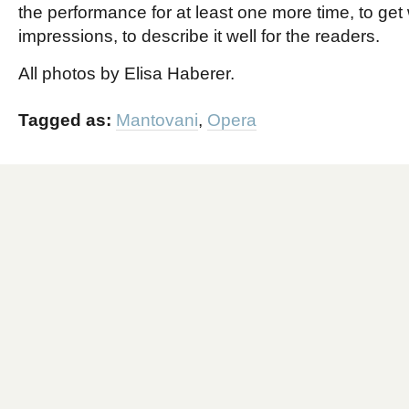
the performance for at least one more time, to get
impressions, to describe it well for the readers.
All photos by Elisa Haberer.
Tagged as:
Mantovani
,
Opera