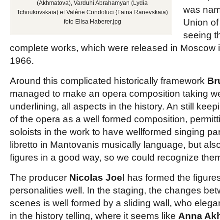
(Akhmatova), Varduhi Abrahamyan (Lydia
was name
Tchoukovskaia) et Valérie Condoluci (Faina Ranevskaia)
Union of
foto Elisa Haberer.jpg
seeing t
complete works, which were released in Moscow i
1966.
Around this complicated historically framework
Br
managed to make an opera composition taking wel
underlining, all aspects in the history. An still kee
of the opera as a well formed composition, permit
soloists in the work to have wellformed singing par
libretto in Mantovanis musically language, but also
figures in a good way, so we could recognize them 
The producer
Nicolas Joel
has formed the figures
personalities well. In the staging, the changes bet
scenes is well formed by a sliding wall, who eleg
in the history telling, where it seems like
Anna Ak