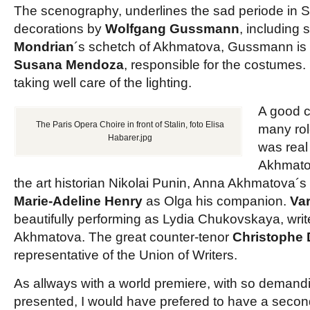
The scenography, underlines the sad periode in So
decorations by
Wolfgang Gussmann
, including
Mondrian
´s schetch of Akhmatova, Gussmann is a
Susana Mendoza
, responsible for the costumes.
taking well care of the lighting.
A good c
The Paris Opera Choire in front of Stalin, foto Elisa
many rol
Habarer.jpg
was real 
Akhmat
the art historian Nikolai Punin, Anna Akhmatova´
Marie-Adeline Henry
as Olga his companion.
Va
beautifully performing as Lydia Chukovskaya, writ
Akhmatova. The great counter-tenor
Christophe
representative of the Union of Writers.
As allways with a world premiere, with so demand
presented, I would have prefered to have a second 