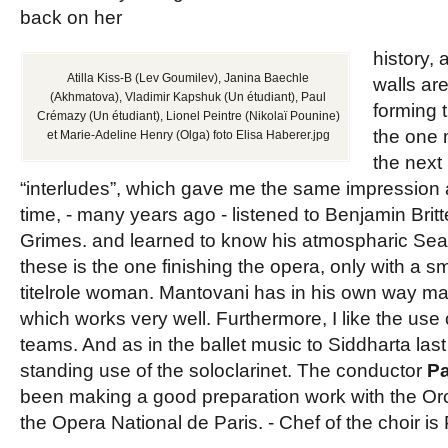
back on her
history,
Atilla Kiss-B (Lev Goumilev), Janina Baechle
walls ar
(Akhmatova), Vladimir Kapshuk (Un étudiant), Paul
forming
Crémazy (Un étudiant), Lionel Peintre (Nikolaï Pounine)
the one 
et Marie-Adeline Henry (Olga) foto Elisa Haberer.jpg
the next 
“interludes”, which gave me the same impression as
time, - many years ago - listened to Benjamin Brit
Grimes. and learned to know his atmospharic Sea
these is the one finishing the opera, only with a sm
titelrole woman. Mantovani has in his own way ma
which works very well. Furthermore, I like the use o
teams. And as in the ballet music to Siddharta las
standing use of the soloclarinet. The conductor
P
been making a good preparation work with the Or
the Opera National de Paris. - Chef of the choir is