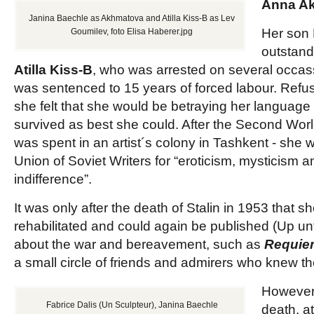
Anna A
Janina Baechle as Akhmatova and Atilla Kiss-B as Lev
Her son 
Goumilev, foto Elisa Haberer.jpg
outstan
Atilla Kiss-B
, who was arrested on several occas
was sentenced to 15 years of forced labour. Refu
she felt that she would be betraying her language
survived as best she could. After the Second Worl
was spent in an artist´s colony in Tashkent - she 
Union of Soviet Writers for “eroticism, mysticism an
indifference”.
It was only after the death of Stalin in 1953 that 
rehabilitated and could again be published (Up un
about the war and bereavement, such as
Requie
a small circle of friends and admirers who knew th
However,
Fabrice Dalis (Un Sculpteur), Janina Baechle
death, a