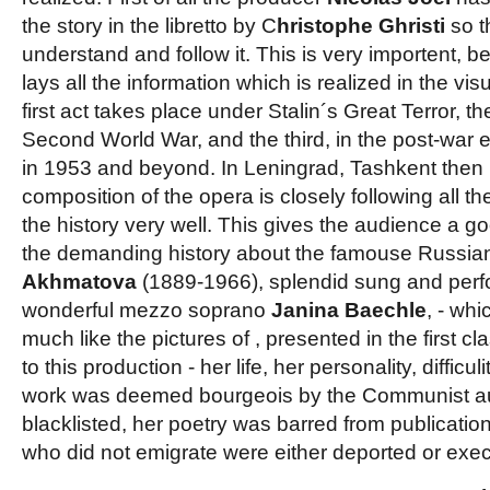
the story in the libretto by C
hristophe Ghristi
so t
understand and follow it. This is very importent, be
lays all the information which is realized in the vis
first act takes place under Stalin´s Great Terror, 
Second World War, and the third, in the post-war er
in 1953 and beyond. In Leningrad, Tashkent then
composition of the opera is closely following all 
the history very well. This gives the audience a go
the demanding history about the famouse Russia
Akhmatova
(1889-1966), splendid sung and perf
wonderful mezzo soprano
Janina Baechle
, - wh
much like the pictures of
, presented in the first 
to this production - her life, her personality, difficul
work was deemed bourgeois by the Communist aut
blacklisted, her poetry was barred from publication
who did not emigrate were either deported or exe