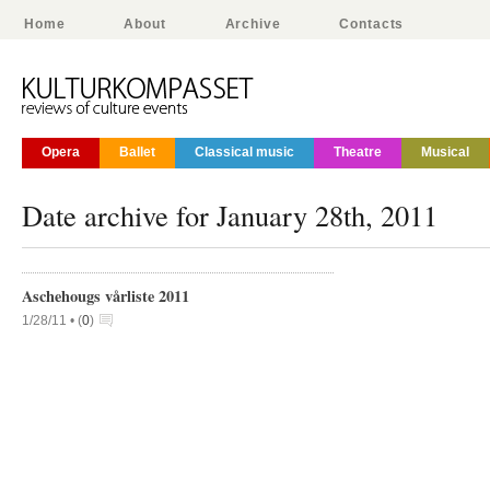
Home
About
Archive
Contacts
Opera
Ballet
Classical music
Theatre
Musical
Date archive for January 28th, 2011
Aschehougs vårliste 2011
1/28/11 •
(
0
)