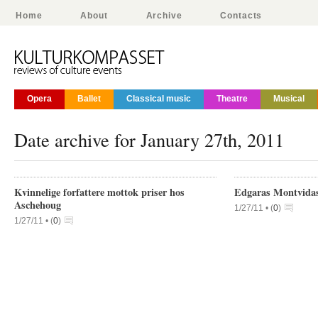
Home
About
Archive
Contacts
Opera
Ballet
Classical music
Theatre
Musical
Date archive for January 27th, 2011
Kvinnelige forfattere mottok priser hos
Edgaras Montvidas 
Aschehoug
1/27/11 •
(
0
)
1/27/11 •
(
0
)