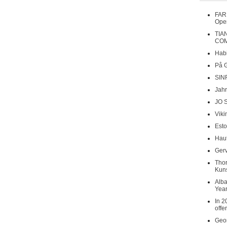
FAR
Oper
TIA
COM
Habi
På 
SIN
Jahr
JO 
Viki
Esto
Haut
Gerv
Tho
Kuns
Alba
Year
In 2
offe
Geor