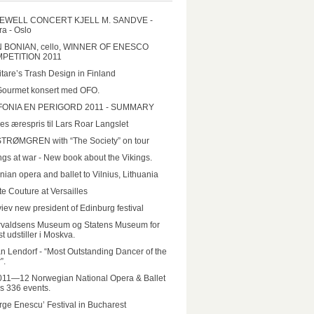
EWELL CONCERT KJELL M. SANDVE -
a - Oslo
N BONIAN, cello, WINNER OF ENESCO
PETITION 2011
tare’s Trash Design in Finland
Gourmet konsert med OFO.
FONIA EN PERIGORD 2011 - SUMMARY
es ærespris til Lars Roar Langslet
STRØMGREN with “The Society” on tour
ngs at war - New book about the Vikings.
nian opera and ballet to Vilnius, Lithuania
e Couture at Versailles
iev new president of Edinburg festival
rvaldsens Museum og Statens Museum for
t udstiller i Moskva.
n Lendorf - “Most Outstanding Dancer of the
”.
011—12 Norwegian National Opera & Ballet
rs 336 events.
ge Enescu’ Festival in Bucharest