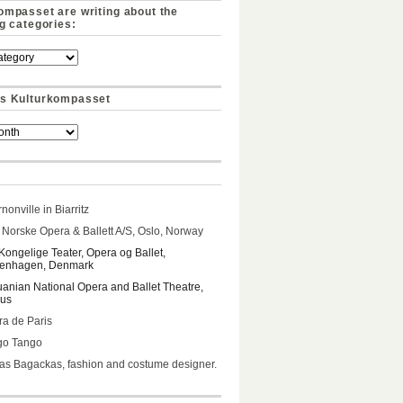
ompasset are writing about the
ng categories:
s Kulturkompasset
nonville in Biarritz
Norske Opera & Ballett A/S, Oslo, Norway
Kongelige Teater, Opera og Ballet,
enhagen, Denmark
uanian National Opera and Ballet Theatre,
ius
a de Paris
go Tango
s Bagackas, fashion and costume designer.