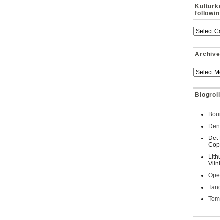
Kulturk
followi
Archive
Blogroll
Bour
Den 
Det 
Cop
Lith
Viln
Oper
Tan
Toma