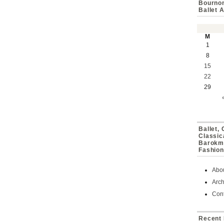
Bournon
Ballet 
M
1
8
15
22
29
Ballet,
Classic
Barokmu
Fashion
Abo
Arch
Cont
Recent 