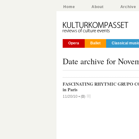
Home
About
Archive
Opera
Ballet
Classical musi
Date archive for Nove
FASCINATING RHYTMIC GRUPO C
in Paris
11/20/10 •
(
0
)