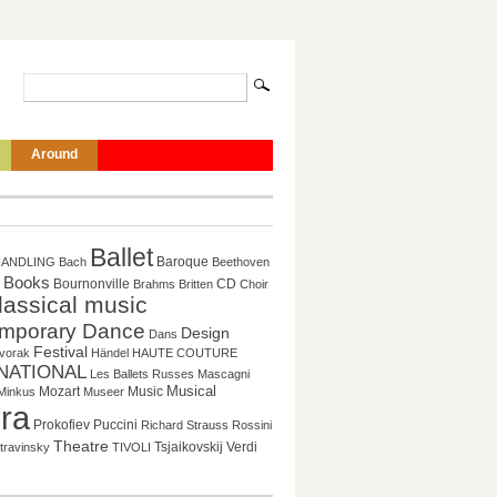
Around
Ballet
Baroque
HANDLING
Bach
Beethoven
Books
CD
Bournonville
Brahms
Britten
Choir
lassical music
mporary Dance
Design
Dans
Festival
vorak
Händel
HAUTE COUTURE
NATIONAL
Les Ballets Russes
Mascagni
Mozart
Music
Musical
Minkus
Museer
ra
Puccini
Prokofiev
Richard Strauss
Rossini
Theatre
Tsjaikovskij
Verdi
travinsky
TIVOLI