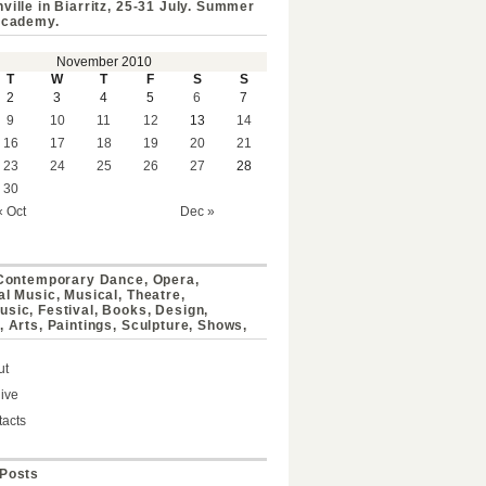
ville in Biarritz, 25-31 July. Summer
Academy.
November 2010
T
W
T
F
S
S
2
3
4
5
6
7
9
10
11
12
13
14
16
17
18
19
20
21
23
24
25
26
27
28
30
« Oct
Dec »
 Contemporary Dance, Opera,
al Music, Musical, Theatre,
sic, Festival, Books, Design,
, Arts, Paintings, Sculpture, Shows,
ut
ive
acts
Posts