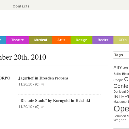
Contacts
c
Theatre
Musical
Art's
Design
Books
CD's
mber 20th, 2010
Tags
Art's
AV
Bellini
Bizet
ORPO
Jägerhof in Dresden reopens
C
Chopin
11/20/10 •
(
0
)
Conte
Donizetti
D
INTER
“Die tote Stadt” by Korngold in Helsinki
Massenet
Ope
11/20/10 •
(
0
)
Schubert
S
Wagner