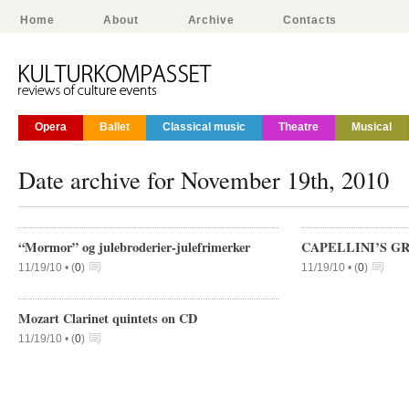
Home
About
Archive
Contacts
Opera
Ballet
Classical music
Theatre
Musical
Date archive for November 19th, 2010
“Mormor” og julebroderier-julefrimerker
CAPELLINI’S G
11/19/10 •
(
0
)
11/19/10 •
(
0
)
Mozart Clarinet quintets on CD
11/19/10 •
(
0
)