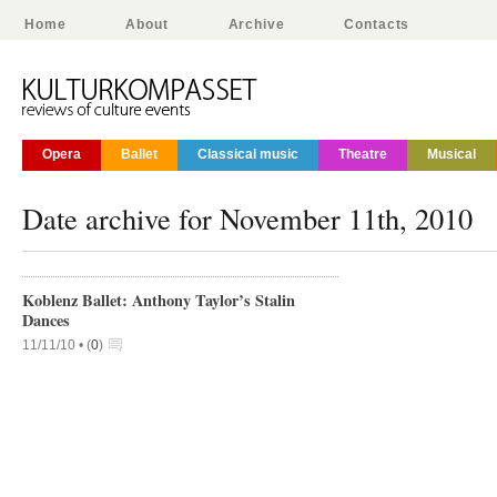
Home
About
Archive
Contacts
Opera
Ballet
Classical music
Theatre
Musical
Date archive for November 11th, 2010
Koblenz Ballet: Anthony Taylor’s Stalin
Dances
11/11/10 •
(
0
)