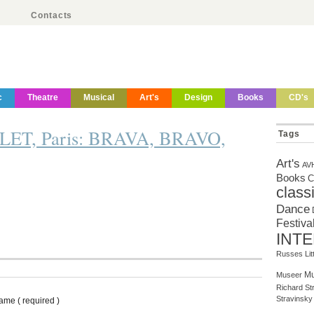
Contacts
c
Theatre
Musical
Art's
Design
Books
CD's
T, Paris: BRAVA, BRAVO,
Tags
Art's
AV
Books
C
class
Dance
Festiva
INT
Russes
Li
Mu
Museer
Richard St
Stravinsky
ame ( required )