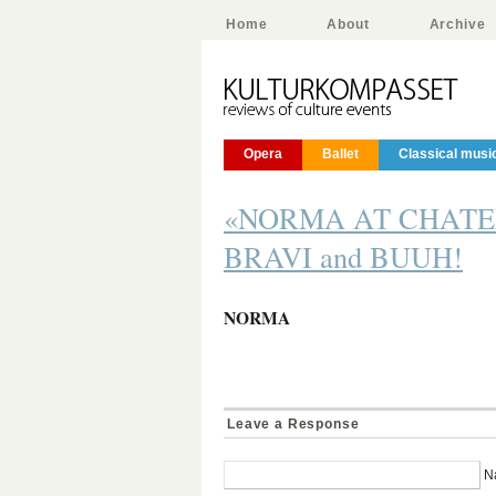
Home
About
Archive
Opera
Ballet
Classical musi
«NORMA AT CHATELE
BRAVI and BUUH!
NORMA
Leave a Response
N