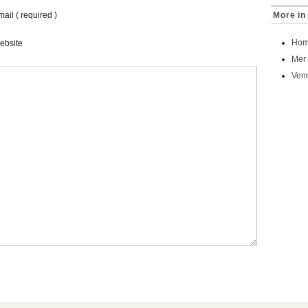
ail ( required )
More in
Homa
ebsite
Mer
Venn