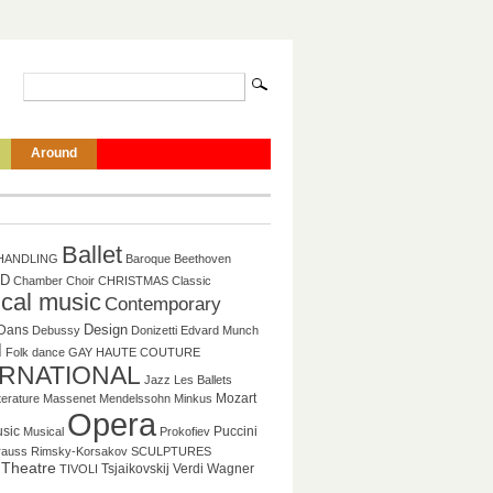
Around
Ballet
HANDLING
Baroque
Beethoven
D
Chamber
Choir
CHRISTMAS
Classic
ical music
Contemporary
Design
Dans
Debussy
Donizetti
Edvard Munch
l
Folk dance
GAY
HAUTE COUTURE
ERNATIONAL
Jazz
Les Ballets
Mozart
tterature
Massenet
Mendelssohn
Minkus
Opera
sic
Puccini
Musical
Prokofiev
rauss
Rimsky-Korsakov
SCULPTURES
Theatre
Tsjaikovskij
Verdi
Wagner
TIVOLI