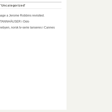
 'Uncategorized'
ge a Jerome Robbins revisited.
 TANNHÄUSER i Oslo
ebyen, norsk tv-serie lanseres i Cannes