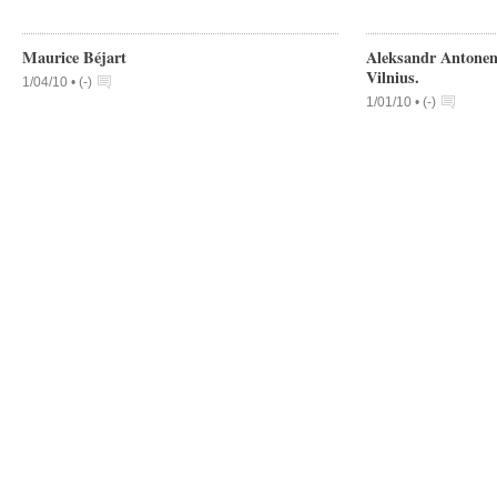
Maurice Béjart
Aleksandr Antonenk
Vilnius.
1/04/10 •
(
-
)
1/01/10 •
(
-
)