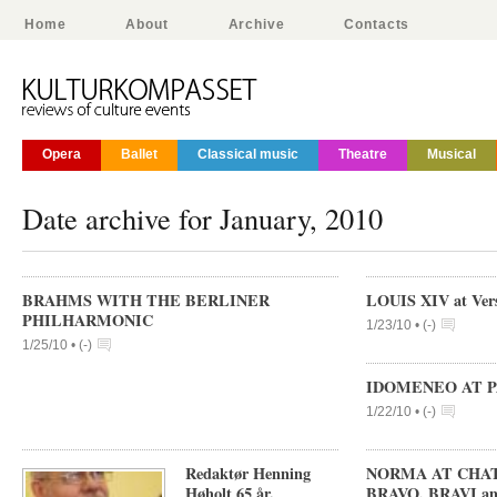
Home
About
Archive
Contacts
Opera
Ballet
Classical music
Theatre
Musical
Date archive for January, 2010
BRAHMS WITH THE BERLINER
LOUIS XIV at Vers
PHILHARMONIC
1/23/10 •
(
-
)
1/25/10 •
(
-
)
IDOMENEO AT P
1/22/10 •
(
-
)
Redaktør Henning
NORMA AT CHATE
Høholt 65 år.
BRAVO, BRAVI a