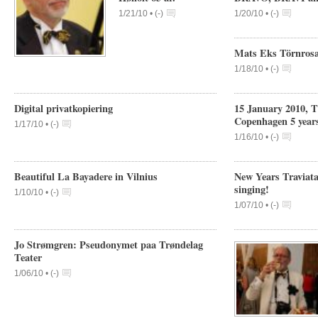
1/21/10 •
(
-
)
1/20/10 •
(
-
)
Mats Eks Törnrosa
1/18/10 •
(
-
)
Digital privatkopiering
15 January 2010, 
Copenhagen 5 year
1/17/10 •
(
-
)
1/16/10 •
(
-
)
Beautiful La Bayadere in Vilnius
New Years Traviata
singing!
1/10/10 •
(
-
)
1/07/10 •
(
-
)
Jo Strømgren: Pseudonymet paa Trøndelag
Teater
1/06/10 •
(
-
)