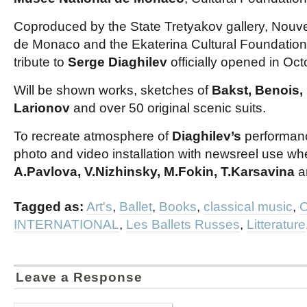
Coproduced by the State Tretyakov gallery, Nou
de Monaco and the Ekaterina Cultural Foundation
tribute to
Serge Diaghilev
officially opened in Oct
Will be shown works, sketches of
Bakst, Benois,
Larionov
and over 50 original scenic suits.
To recreate atmosphere of
Diaghilev’s
performanc
photo and video installation with newsreel use whe
A.Pavlova, V.Nizhinsky, M.Fokin, T.Karsavina
a
Tagged as:
Art's
,
Ballet
,
Books
,
classical music
,
C
INTERNATIONAL
,
Les Ballets Russes
,
Litterature
Leave a Response