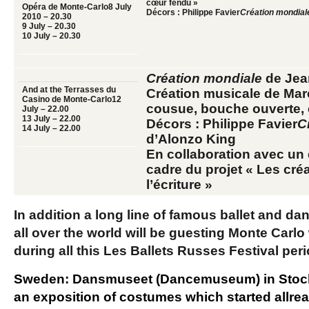
cœur fendu »
Opéra de Monte-Carlo
8 July
Décors : Philippe Favier
Création mondial
2010 – 20.30
9 July
– 20.30
10 July
– 20.30
Création mondiale
de Jean
And at the Terrasses du
Création musicale de Mar
Casino de Monte-Carlo
12
cousue, bouche ouverte,
July – 22.00
13 July
– 22.00
Décors : Philippe Favier
C
14 July
– 22.00
d’Alonzo King
En collaboration avec un 
cadre du projet « Les cré
l’écriture »
In addition a long line of famous ballet and 
all over the world will be guesting Monte Carl
during all this Les Ballets Russes Festival per
Sweden:
Dansmuseet
(Dancemuseum) in Stock
an exposition of costumes which started allre