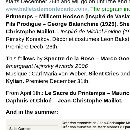
starts December 26th and will go on until the end o
www.
balletsdemontecarlo
.com/
. The program in
Printemps
– Millicent Hodson (inspiré de Vasla
Fils Prodigue
– George Balanchine (1929).
Shé
Christophe Maillot. -
Inspiré de Michel Fokine (1
Rimsky Korsakov. Décor et costumes Leon Bakst
Premiere Decb. 26th
This follows by
Spectre de la Rose
– Marco Goe
émergeant Nijinsky Awards 2006
Musique : Carl Maria von Weber.
Silent Cries
an
Kylian.
Premiere December 31th.
From April 1th.:
Le Sacre du Printemps
– Mauric
Daphnis et Chloé
– Jean-Christophe Maillot.
And in the summer:
Création mondiale
de Jean-Christophe Mai
Création musicale de Marc Monnet « Epau
Salle Garnier