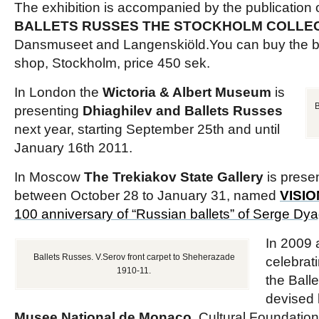
The exhibition is accompanied by the publication 
BALLETS RUSSES THE STOCKHOLM COLLE
Dansmuseet and Langenskiöld.You can buy the 
shop, Stockholm, price 450 sek.
In London the
Wictoria & Albert Museum
is
B
presenting
Dhiaghilev and Ballets Russes
next year, starting September 25th and until
January 16th 2011.
In Moscow
The Trekiakov State Gallery
is prese
between October 28 to January 31, named
VISI
100 anniversary of “Russian ballets” of Serge Dyag
In 2009 
Ballets Russes. V.Serov front carpet to Sheherazade
celebrat
1910-11.
the Ball
devised 
Musee National de Monaco
, Cultural Foundati