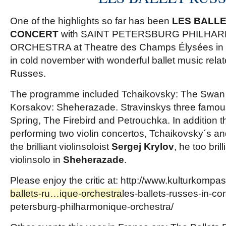
One of the highlights so far has been
LES BALLE
CONCERT
with SAINT PETERSBURG PHILHA
ORCHESTRA at Theatre des Champs Élysées in P
in cold november with wonderful ballet music relat
Russes.
The programme included Tchaikovsky: The Swan 
Korsakov: Sheherazade. Stravinskys three famous
Spring, The Firebird and Petrouchka. In addition 
performing two violin concertos, Tchaikovsky´s an
the brilliant violinsoloist
Sergej Krylov
, he too bril
violinsolo in
Sheherazade
.
Please enjoy the critic at:
http://www.kulturkompa
ballets-ru…ique-orchestra
les-ballets-russes-in-con
petersburg-philharmonique-orchestra
/