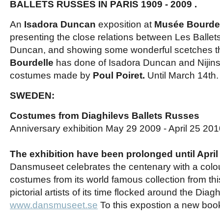
BALLETS RUSSES IN PARIS
1909 - 2009
.
An
Isadora Duncan
exposition at
Musée Bourdel
presenting the close relations between Les Balle
Duncan, and showing some wonderful scetches t
Bourdelle
has done of Isadora Duncan and Nijinsky
costumes made by
Poul Poiret.
Until March 14th
SWEDEN:
Costumes from Diaghilevs Ballets Russes
Anniversary exhibition May 29 2009 - April 25 20
The exhibition have been prolonged until April
Dansmuseet celebrates the centenary with a colour
costumes from its world famous collection from thi
pictorial artists of its time flocked around the Diagh
www.dansmuseet.se
To this expostion a new boo