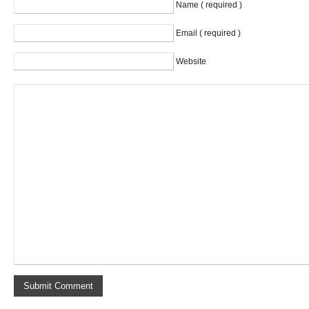
Name ( required )
Email ( required )
Website