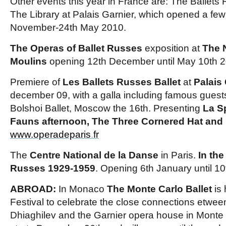
Other events this year in France are: The Ballets
The Library at Palais Garnier, which opened a fe
November-24th May 2010.
The Operas of Ballet Russes
exposition at
The N
Moulins
opening 12th December until May 10th 2
Premiere of
Les Ballets Russes Ballet
at
Palais
december 09, with a galla including famous guests
Bolshoi Ballet, Moscow the 16th. Presenting
La S
Fauns afternoon, The Three Cornered Hat and
www.operadeparis
.
fr
The
Centre National de la Danse
in Paris.
In the
Russes 1929-1959
. Opening 6th January until 10t
ABROAD:
In Monaco
The Monte Carlo Ballet
is 
Festival to celebrate the close connections etwee
Dhiaghilev and the Garnier opera house in Monte C