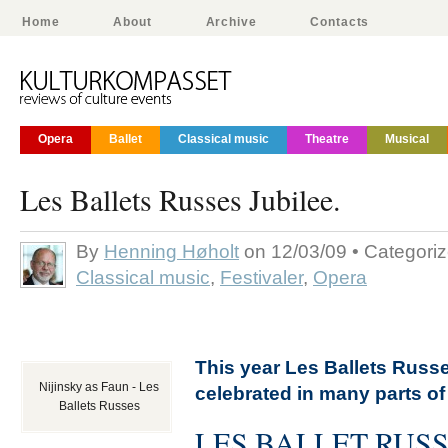
Home
About
Archive
Contacts
Opera
Ballet
Classical music
Theatre
Musical
Les Ballets Russes Jubilee.
By
Henning Høholt
on 12/03/09 • Categori
Classical music
,
Festivaler
,
Opera
This year Les Ballets Russ
Nijinsky as Faun - Les
celebrated in many parts of
Ballets Russes
LES BALLET RUS