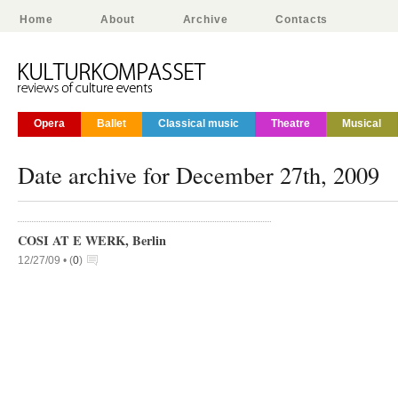
Home
About
Archive
Contacts
Opera
Ballet
Classical music
Theatre
Musical
Date archive for December 27th, 2009
COSI AT E WERK, Berlin
12/27/09 •
(
0
)