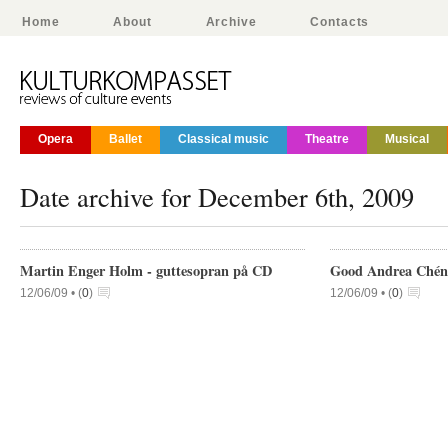
Home
About
Archive
Contacts
Opera
Ballet
Classical music
Theatre
Musical
Date archive for December 6th, 2009
Martin Enger Holm - guttesopran på CD
Good Andrea Chénie
12/06/09 •
(
0
)
12/06/09 •
(
0
)