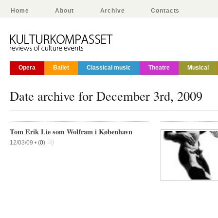
Home
About
Archive
Contacts
Opera
Ballet
Classical music
Theatre
Musical
Date archive for December 3rd, 2009
Tom Erik Lie som Wolfram i København
12/03/09 •
(
0
)