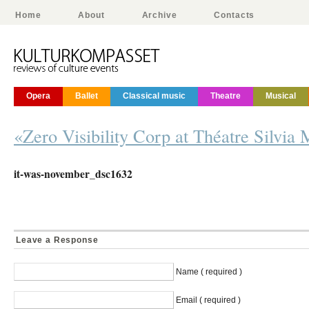
Home
About
Archive
Contacts
Opera
Ballet
Classical music
Theatre
Musical
«Zero Visibility Corp at Théatre Silvia 
it-was-november_dsc1632
Leave a Response
Name ( required )
Email ( required )