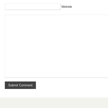
Website