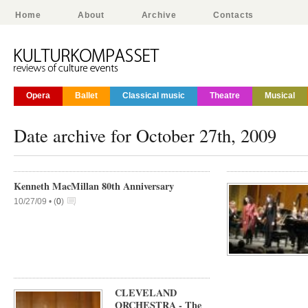
Home
About
Archive
Contacts
Opera
Ballet
Classical music
Theatre
Musical
Date archive for October 27th, 2009
Kenneth MacMillan 80th Anniversary
10/27/09 •
(
0
)
CLEVELAND
ORCHESTRA - The