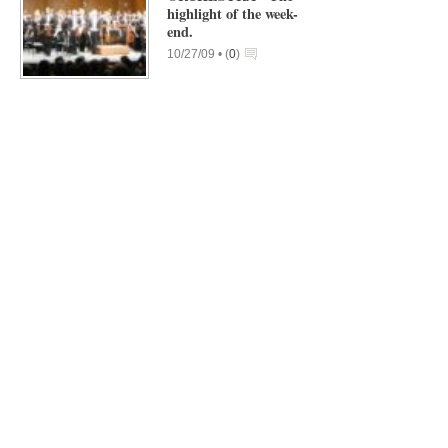
highlight of the week-
end.
10/27/09 •
(
0
)