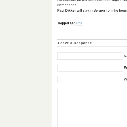
Netherlands.
Paul Dikker
will stay in Bergen from the begi
Tagged as:
Art's
Leave a Response
N
Em
W