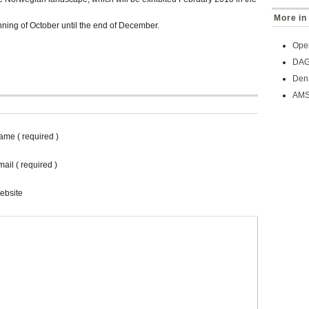
More in 
nning of October until the end of December.
Oper
DAG 
Den 
AMS
ame ( required )
ail ( required )
ebsite