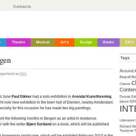
Contacts
c
Theatre
Musical
Art's
Design
Books
CD's
gen
Tags
Around
tegorized as
Art's
Biografi
Biz
c
Classic
Contem
st June
Paul Dikker
had a solo-exhibition in
Arendal Kunstforening.
Dvorak
Ed
GA
dance
ht now new exhibition in the town hall of Diemen, nearby Amsterdam.
INT
ecially for this occasion he has made two big paintings.
ork the following months in Bergen as an artist in residence.
Litterature
r with the writer
Bjørn Sortland
on a book, which will be published
Richard St
Tourisme
T
e Norwegian landscape, which will be exhibited February 2010 in the