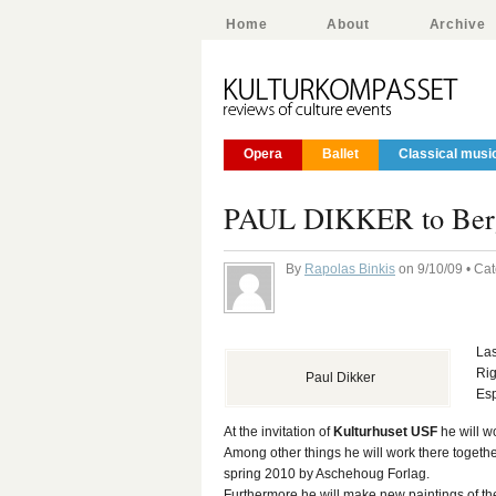
Home
About
Archive
Opera
Ballet
Classical musi
PAUL DIKKER to Ber
By
Rapolas Binkis
on 9/10/09 • Ca
La
Rig
Paul Dikker
Esp
At the invitation of
Kulturhuset USF
he will w
Among other things he will work there togethe
spring 2010 by Aschehoug Forlag.
Furthermore he will make new paintings of th