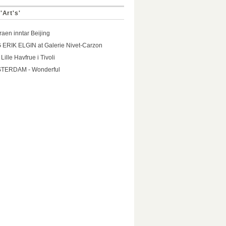
'Art's'
aen inntar Beijing
ERIK ELGIN at Galerie Nivet-Carzon
Lille Havfrue i Tivoli
TERDAM - Wonderful