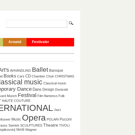
Around
Festivaler
Ballet
Art's
Baroque
AVHANDLING
Books
CD
et
Cars
Chamber
Choir
CHRISTMAS
lassical music
Classical music
porary Dance
Dans
Design
Donizetti
Festival
vard Munch
Film
flamenco
Folk
Y
HAUTE COUTURE
ERNATIONAL
Jazz
Opera
Music
Puccini
Museer
POLARI
Theatre
rauss
Samisk
SCULPTURES
TIVOLI
Verdi
sjaikovskij
Wagner