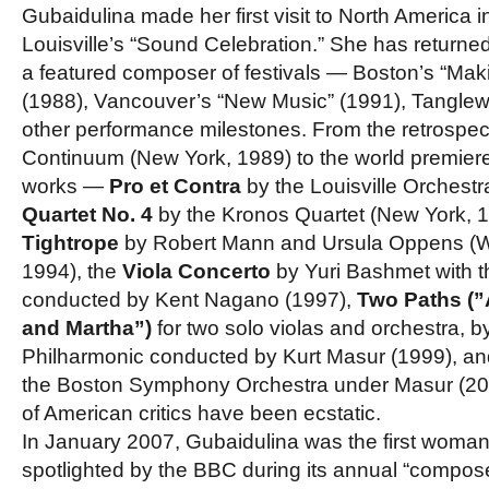
Gubaidulina made her first visit to North America 
Louisville’s “Sound Celebration.” She has return
a featured composer of festivals — Boston’s “Mak
(1988), Vancouver’s “New Music” (1991), Tangle
other performance milestones. From the retrospec
Continuum (New York, 1989) to the world premie
works —
Pro et Contra
by the Louisville Orchestr
Quartet No. 4
by the Kronos Quartet (New York, 
Tightrope
by Robert Mann and Ursula Oppens (W
1994), the
Viola Concerto
by Yuri Bashmet with
conducted by Kent Nagano (1997),
Two Paths (”
and Martha”)
for two solo violas and orchestra, 
Philharmonic conducted by Kurt Masur (1999), a
the Boston Symphony Orchestra under Masur (20
of American critics have been ecstatic.
In January 2007, Gubaidulina was the first woma
spotlighted by the BBC during its annual “compos