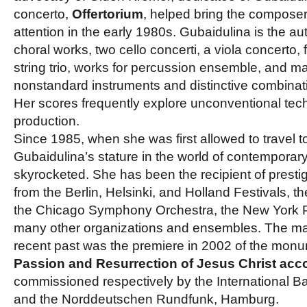
concerto,
Offertorium
, helped bring the composer 
attention in the early 1980s. Gubaidulina is the a
choral works, two cello concerti, a viola concerto, f
string trio, works for percussion ensemble, and m
nonstandard instruments and distinctive combinati
Her scores frequently explore unconventional tec
production.
Since 1985, when she was first allowed to travel t
Gubaidulina’s stature in the world of contemporar
skyrocketed. She has been the recipient of prest
from the Berlin, Helsinki, and Holland Festivals, t
the Chicago Symphony Orchestra, the New York P
many other organizations and ensembles. The maj
recent past was the premiere in 2002 of the monu
Passion and Resurrection of Jesus Christ acco
commissioned respectively by the International B
and the Norddeutschen Rundfunk, Hamburg.