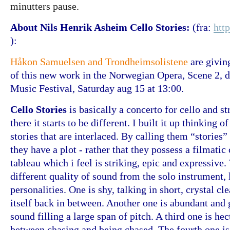
minutters pause.
About Nils Henrik Asheim
Cello Stories:
(fra:
htt
):
Håkon Samuelsen and Trondheimsolistene
are givin
of this new work in the Norwegian Opera, Scene 2,
Music Festival, Saturday aug 15 at 13:00.
Cello Stories
is basically a concerto for cello and s
there it starts to be different. I built it up thinking 
stories that are interlaced. By calling them “stories”
they have a plot - rather that they possess a filmatic 
tableau which i feel is striking, epic and expressive.
different quality of sound from the solo instrument, 
personalities. One is shy, talking in short, crystal c
itself back in between. Another one is abundant and
sound filling a large span of pitch. A third one is hec
between chasing and being chased. The fourth one is 