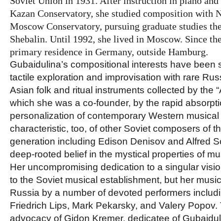
Soviet Union in 1931. After instruction in piano and
Kazan Conservatory, she studied composition with Ni
Moscow Conservatory, pursuing graduate studies the
Shebalin. Until 1992, she lived in Moscow. Since th
primary residence in Germany, outside Hamburg.
Gubaidulina’s compositional interests have been 
tactile exploration and improvisation with rare Ru
Asian folk and ritual instruments collected by the 
which she was a co-founder, by the rapid absorpt
personalization of contemporary Western musical
characteristic, too, of other Soviet composers of th
generation including Edison Denisov and Alfred Sc
deep-rooted belief in the mystical properties of mu
Her uncompromising dedication to a singular visio
to the Soviet musical establishment, but her mus
Russia by a number of devoted performers includi
Friedrich Lips, Mark Pekarsky, and Valery Popov
advocacy of Gidon Kremer, dedicatee of Gubaiduli