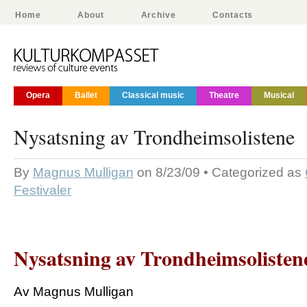
Home
About
Archive
Contacts
Opera
Ballet
Classical music
Theatre
Musical
Nysatsning av Trondheimsolistene
By
Magnus Mulligan
on 8/23/09 • Categorized as
Festivaler
Nysatsning av Trondheimsolisten
Av Magnus Mulligan