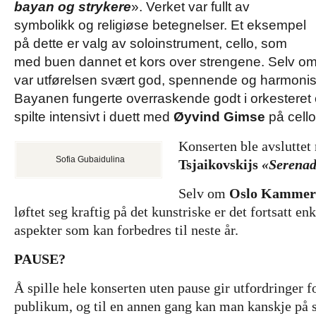
bayan og strykere
». Verket var fullt av
symbolikk og religiøse betegnelser. Et eksempel
på dette er valg av soloinstrument, cello, som
med buen dannet et kors over strengene. Selv om de
var utførelsen svært god, spennende og harmonisk
Bayanen fungerte overraskende godt i orkesteret
spilte intensivt i duett med
Øyvind Gimse
på cello
Konserten ble avslutte
Sofia Gubaidulina
Tsjaikovskijs
«Serenade
Selv om
Oslo Kammerm
løftet seg kraftig på det kunstriske er det fortsatt en
aspekter som kan forbedres til neste år.
PAUSE?
Å spille hele konserten uten pause gir utfordringer f
publikum, og til en annen gang kan man kanskje på 