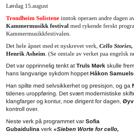
Lørdag 15.august
Trondheim Solistene
inntok operaen andre dagen a
Kammermusikk festival
med rykende ferskt progra
Kammermusikkfestivalen.
Det hele åpnet med et nyskrevet verk,
Cello Stories,
Henrik Asheim
. (Se omtale av verket paa engelsk n
Det var opprinnelig tenkt at
Truls Mørk
skulle fre
hans langvarige sykdom hoppet
Håkon Samuels
Han spilte med selvsikkerhet og presisjon, og ga
tidenes uroppføring. Det svært modernistiske skift
klangfarger og kontur, noe dirigent for dagen,
Øyv
kontroll over.
Neste verk på programmet var
Sofia
Gubaidulina
verk
«Sieben Worte for cello,