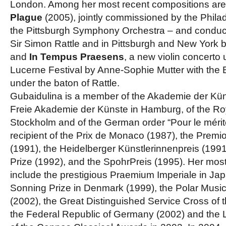
London. Among her most recent compositions ar
Plague
(2005), jointly commissioned by the Phila
the Pittsburgh Symphony Orchestra – and conduct
Sir Simon Rattle and in Pittsburgh and New York 
and
In Tempus Praesens
, a new violin concerto
Lucerne Festival by Anne-Sophie Mutter with the 
under the baton of Rattle.
Gubaidulina is a member of the Akademie der Küns
Freie Akademie der Künste in Hamburg, of the R
Stockholm and of the German order “Pour le mérit
recipient of the Prix de Monaco (1987), the Premi
(1991), the Heidelberger Künstlerinnenpreis (1991
Prize (1992), and the SpohrPreis (1995). Her mos
include the prestigious Praemium Imperiale in Jap
Sonning Prize in Denmark (1999), the Polar Musi
(2002), the Great Distinguished Service Cross of t
the Federal Republic of Germany (2002) and the 