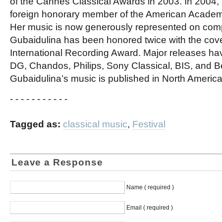
of the Cannes Classical Awards in 2003. In 2004,
foreign honorary member of the American Academy
Her music is now generously represented on comp
Gubaidulina has been honored twice with the cov
International Recording Award. Major releases h
DG, Chandos, Philips, Sony Classical, BIS, and Be
Gubaidulina’s music is published in North America
- - - - - - - - - - -
Tagged as:
classical music
,
Festival
Leave a Response
Name ( required )
Email ( required )