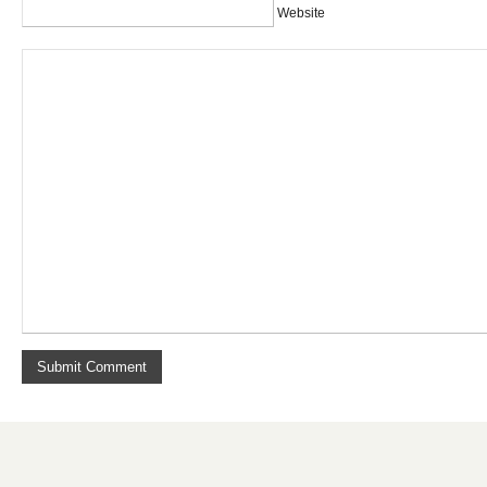
Website