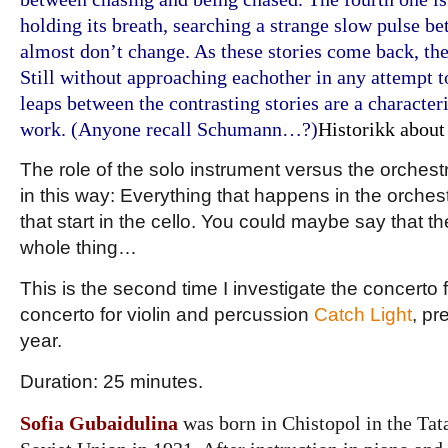
holding its breath, searching a strange slow pulse b
almost don’t change. As these stories come back, th
Still without approaching eachother in any attempt t
leaps between the contrasting stories are a characteri
work. (Anyone recall Schumann…?)
Historikk about
The role of the solo instrument versus the orches
in this way: Everything that happens in the orches
that start in the cello. You could maybe say that t
whole thing…
This is the second time I investigate the concerto 
concerto for violin and percussion
Catch Light
, pr
year.
Duration: 25 minutes.
Sofia Gubaidulina
was born in Chistopol in the Tat