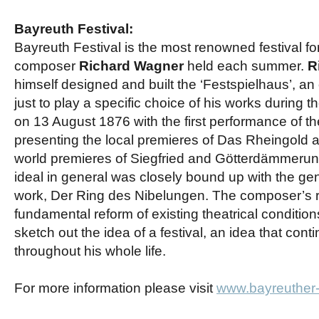
Bayreuth Festival:
Bayreuth Festival is the most renowned festival 
composer
Richard Wagner
held each summer.
R
himself designed and built the ‘Festspielhaus’, a
just to play a specific choice of his works during t
on 13 August 1876 with the first performance of t
presenting the local premieres of Das Rheingold
world premieres of Siegfried and Götterdämmerun
ideal in general was closely bound up with the gene
work, Der Ring des Nibelungen. The composer’s r
fundamental reform of existing theatrical conditions
sketch out the idea of a festival, an idea that con
throughout his whole life.
For more information please visit
www.bayreuther-