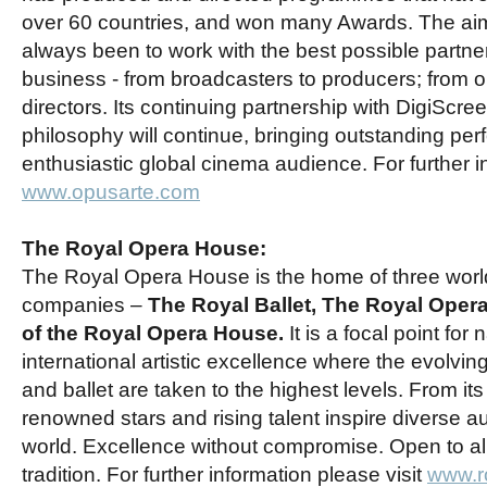
over 60 countries, and won many Awards. The ai
always been to work with the best possible partners
business - from broadcasters to producers; from 
directors. Its continuing partnership with DigiScre
philosophy will continue, bringing outstanding pe
enthusiastic global cinema audience. For further i
www.opusarte.com
The Royal Opera House:
The Royal Opera House is the home of three worl
companies –
The Royal Ballet, The Royal Oper
of the Royal Opera House.
It is a focal point for
international artistic excellence where the evolving
and ballet are taken to the highest levels. From its 
renowned stars and rising talent inspire diverse 
world. Excellence without compromise. Open to all
tradition. For further information please visit
www.r