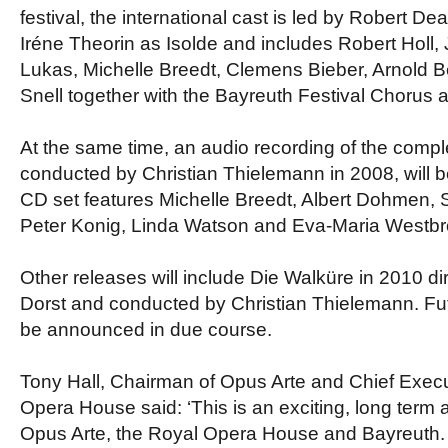
festival, the international cast is led by Robert De
Iréne Theorin as Isolde and includes Robert Holl, 
Lukas, Michelle Breedt, Clemens Bieber, Arnold 
Snell together with the Bayreuth Festival Chorus 
At the same time, an audio recording of the compl
conducted by Christian Thielemann in 2008, will b
CD set features Michelle Breedt, Albert Dohmen,
Peter Konig, Linda Watson and Eva-Maria Westbr
Other releases will include Die Walküre in 2010 d
Dorst and conducted by Christian Thielemann. Fut
be announced in due course.
Tony Hall, Chairman of Opus Arte and Chief Execu
Opera House said: ‘This is an exciting, long ter
Opus Arte, the Royal Opera House and Bayreuth. 