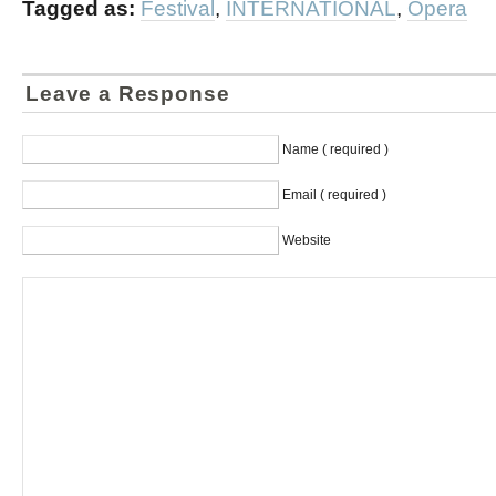
Tagged as:
Festival
,
INTERNATIONAL
,
Opera
Leave a Response
Name ( required )
Email ( required )
Website