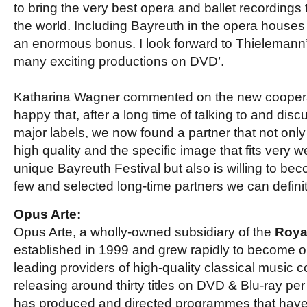
to bring the very best opera and ballet recordings 
the world. Including Bayreuth in the opera houses
an enormous bonus. I look forward to Thielemann
many exciting productions on DVD’.
Katharina Wagner commented on the new cooperat
happy that, after a long time of talking to and disc
major labels, we now found a partner that not only 
high quality and the specific image that fits very w
unique Bayreuth Festival but also is willing to be
few and selected long-time partners we can definite
Opus Arte:
Opus Arte, a wholly-owned subsidiary of the
Roya
established in 1999 and grew rapidly to become on
leading providers of high-quality classical music c
releasing around thirty titles on DVD & Blu-ray pe
has produced and directed programmes that have