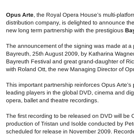
Opus Arte
, the Royal Opera House’s multi-platfo
distribution company, is delighted to announce the 
new long term partnership with the prestigious
Bay
The announcement of the signing was made at a 
Bayreuth, 25th August 2009, by Katharina Wagner,
Bayreuth Festival and great grand-daughter of Ri
with Roland Ott, the new Managing Director of Opu
This important partnership reinforces Opus Arte’s 
leading players in the global DVD, cinema and digi
opera, ballet and theatre recordings.
The first recording to be released on DVD will be 
production of Tristan und Isolde conducted by Pet
scheduled for release in November 2009. Recorde