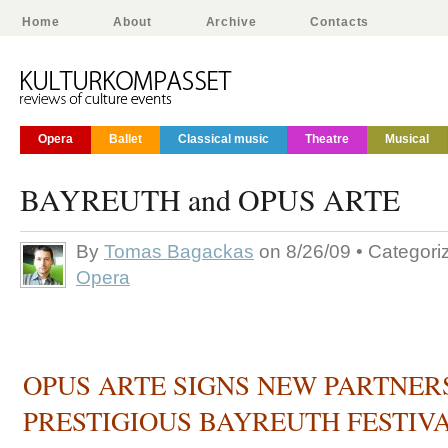
Home
About
Archive
Contacts
Opera
Ballet
Classical music
Theatre
Musical
BAYREUTH and OPUS ARTE
By
Tomas Bagackas
on 8/26/09 • Categor
Opera
OPUS ARTE SIGNS NEW PARTNER
PRESTIGIOUS BAYREUTH FESTIV