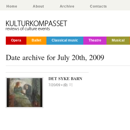
Home
About
Archive
Contacts
Opera
Ballet
Classical music
Theatre
Musical
Date archive for July 20th, 2009
DET SYKE BARN
7/20/09 •
(
0
)