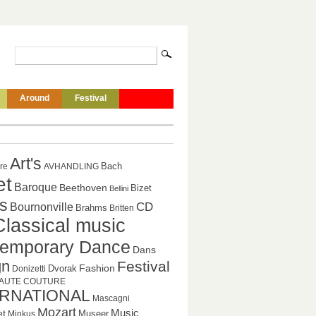
Around
Festival
Art's
Bach
ure
AVHANDLING
et
Baroque
Beethoven
Bizet
Bellini
s
CD
Bournonville
Brahms
Britten
Classical music
emporary Dance
Dans
gn
Festival
Fashion
Dvorak
Donizetti
AUTE COUTURE
ERNATIONAL
Mascagni
Mozart
Music
et
Museer
Minkus