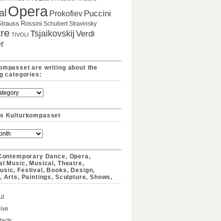
Opera
al
Puccini
Prokofiev
Strauss
Rossini
Schubert
Stravinsky
re
Tsjaikovskij
Verdi
TIVOLI
r
ompasset are writing about the
ng categories:
s Kulturkompasset
 Contemporary Dance, Opera,
al Music, Musical, Theatre,
sic, Festival, Books, Design,
, Arts, Paintings, Sculpture, Shows,
ut
ive
acts