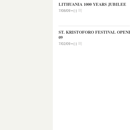
LITHUANIA 1000 YEARS JUBILEE
7/08/09 •
(
-
)
ST. KRISTOFORO FESTIVAL OPEN
09
7/02/09 •
(
-
)