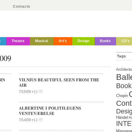
Contacts
c
Theatre
Musical
Art's
Design
Books
CD's
2009
Tags
Architect
Ball
RN
VILNIUS BEAUTIFUL SEEN FROM THE
AIR
Book
7/15/09 •
(
-
)
Chopin
Cont
ALBERTINE I POLITILEGENS
Desi
VENTEVÆRELSE
Händel
H
7/14/09 •
(
-
)
INT
Massen