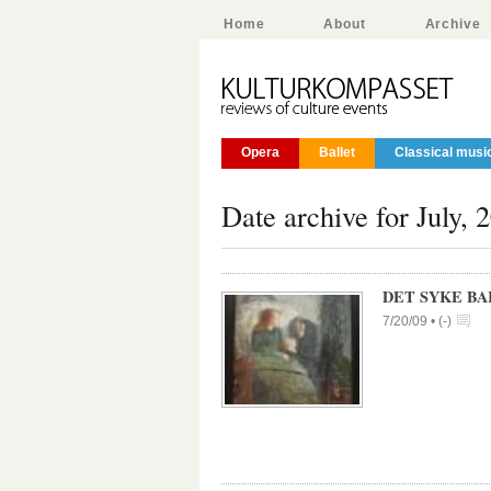
Home
About
Archive
Opera
Ballet
Classical musi
Date archive for July, 
DET SYKE BA
7/20/09 •
(
-
)