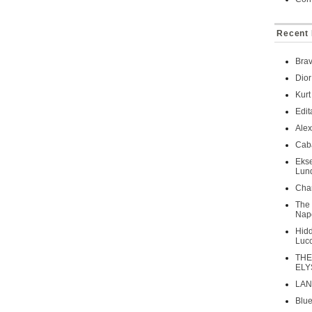
Recent 
Brav
Dior
Kurt
Edit
Ale
Caba
Ekse
Lun
Chan
The 
Napo
Hidd
Luc
THE
ELY
LAN
Blue