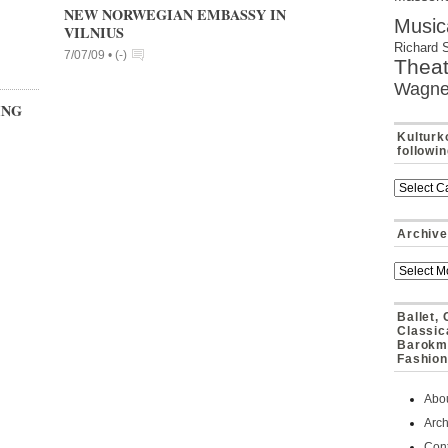
NEW NORWEGIAN EMBASSY IN
Music
VILNIUS
Richard 
7/07/09 •
(
-
)
Theat
Wagne
ING
Kulturk
followi
Archive
Ballet,
Classic
Barokmu
Fashion
Abo
Arch
Cont