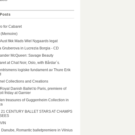
Posts
o for Cabaret
 (Memoire)
 Aust fikk Mads Wiel Nygaards legat
a Gruberova in Lucrezia Borgia - CD
xander McQueen: Savage Beauty
ret at Chat Noir, Oslo, with Bårdar´s.
ntrismens logiske fundament av Thure Erik
d
el Collections and Creations
Royal Danish Ballet to Paris, premiere of
li friday at Garnier
en treasures of Guggenheim Collection in
ca
 21 CENTURY BALLET STARS AT CHAMPS
SEES
VIN
 Danube, Romantic balletpremiere in Vilnius