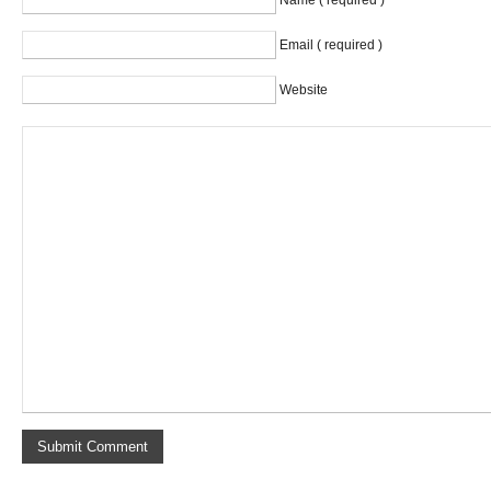
Name ( required )
Email ( required )
Website