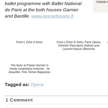
Outside 
ballet programme with Ballet National
de Paris at the both houses Garnier
and Bastille.
www.operadeparis.fr
From L Elisir d Amor
From L'Elisir d' Amor, Paris Opera,
Désirée Rancatore (Adina) and
Laurent Naouri (Belcore)
The foyer at Palais Garnier is
newly completely restored, - its
beautiful. Foto Tomas Bagackas
Tagged as:
Opera
1 Comment