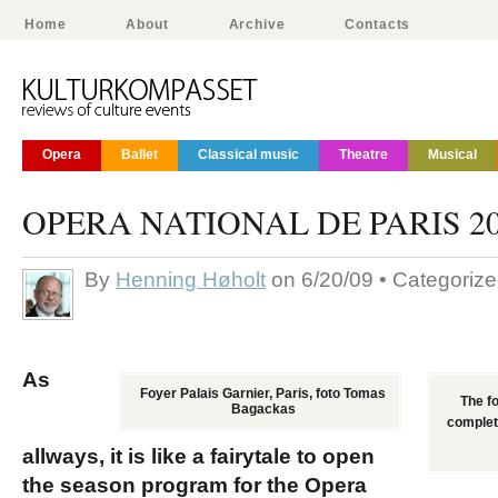
Home
About
Archive
Contacts
Opera
Ballet
Classical music
Theatre
Musical
OPERA NATIONAL DE PARIS 20
By
Henning Høholt
on 6/20/09 • Categoriz
As
Foyer Palais Garnier, Paris, foto Tomas
The fo
Bagackas
complete
allways, it is like a fairytale to open
the season program for the Opera