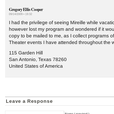
Gregory Ellis Cooper
09/14/2009 • 19:32
I had the privilege of seeing Mireille while vacatio
however lost my program and wondered if it woul
copy to be mailed to me, as I collect programs o
Theater events I have attended throughout the w
115 Garden Hill
San Antonio, Texas 78260
United States of America
Leave a Response