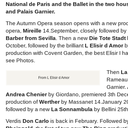
National de Paris and the Ballet in the two hou
and Palais Garnier.
The Autumn Opera season opens with a new pro
opera,
Mireille
14.September, closely followed by
Barber from Sevilla
. Then a new
Die Tote Stadt
October, followed by the brilliant
L Elisir d Amor
b
production with Covent Garden, the best Elisir I 
see Photos.
Then
La
From L Elisir d Amor
Ramea
Garnier.
Andrea Chenier
by Giordano, premiered 3th De
production of
Werther
by Massanet 14.January 2
followed by a new
La Sonnambula
by Bellini 25t
Verdis
Don Carlo
is back in February. Followed b