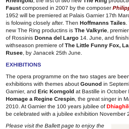
Rheingold
, the first of two new
The Ring
producti
Faust
composed in 2007 by the composer
Phili
1952 will be premiered at Palais Garnier 17th Mar
is folowing closely after. Then
Hoffmanns Tailes
.
new The Ring productins is
The Valkyrie
, premie
of Rossinis
Donna del Largo
14. June, and finis
withseason premiere of
The Little Funny Fox, La
Rusee
, by Janacek 25th June.
EXHIBITIONS
The opera programme on the two stages are been
exhibitions with themes about
Gounod
in Septemb
Garnier, and
Eric Korngold
at Bastille in Octobe
Homage a Regine Crespin
, the great singer in
2010. At Garnier the 100 years jubilee of
Dhiaghi
be celebrated with a jubilee exhibition November 2
Please visit the Ballett page to enjoy the