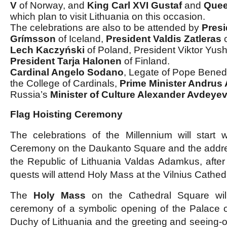
V
of Norway, and
King Carl XVI Gustaf
and
Quee
which plan to visit Lithuania on this occasion.
The celebrations are also to be attended by
Presi
Grímsson
of Iceland,
President Valdis Zatleras
o
Lech Kaczyński
of Poland, President Viktor Yus
President Tarja Halonen
of Finland.
Cardinal Angelo Sodano
, Legate of Pope Bened
the College of Cardinals,
Prime Minister Andrus
Russia’s
Minister of Culture Alexander Avdeye
Flag Hoisting Ceremony
The celebrations of the Millennium will start 
Ceremony on the Daukanto Square and the addres
the Republic of Lithuania Valdas Adamkus, afte
quests will attend Holy Mass at the Vilnius Cathedr
The
Holy Mass
on the Cathedral Square wil
ceremony of a symbolic opening of the Palace o
Duchy of Lithuania and the greeting and seeing-off