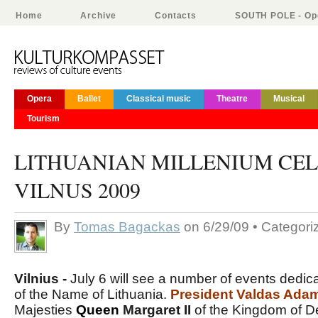
Home
Archive
Contacts
SOUTH POLE - Ope
Opera
Ballet
Classical music
Theatre
Musical
Tourism
LITHUANIAN MILLENIUM CEL
VILNUS 2009
By
Tomas Bagackas
on 6/29/09 • Categor
Vilnius -
July 6 will see a number of events dedica
of the Name of Lithuania.
President Valdas Ada
Majesties
Queen
Margaret II
of the Kingdom of 