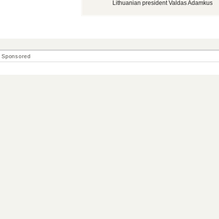
Lithuanian president Valdas Adamkus
Sponsored