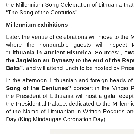
the Millennium Song Celebration of Lithuania that 
“The Song of the Centuries”.
Millennium exhibitions
Later, the venue of celebrations will move to the
where the honourable guests will inspect Mi
“Lithuania in Ancient Historical Sources”, “W
the Jagiellonian Dynasty to the end of the Rep
Balts”,
and will attend lunch to be hosted by Pre
In the afternoon, Lithuanian and foreign heads of 
Song of the Centuries”
concert in the Vingio P
the President of Lithuania will host a gala recept
the Presidential Palace, dedicated to the Millenni
of the Name of Lithuanian in Written Records an
Day (King Mindaugas Coronation Day).